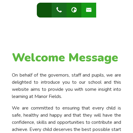
Welcome Message
On behalf of the governors, staff and pupils, we are
delighted to introduce you to our school and this
website aims to provide you with some insight into
learning at Manor Fields.
We are committed to ensuring that every child is
safe, healthy and happy and that they will have the
confidence, skills and opportunities to contribute and
achieve. Every child deserves the best possible start