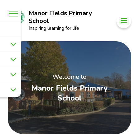
Manor Fields Primary
School
Inspiring learning for life
Welcome to
Manor Fields Primary
School