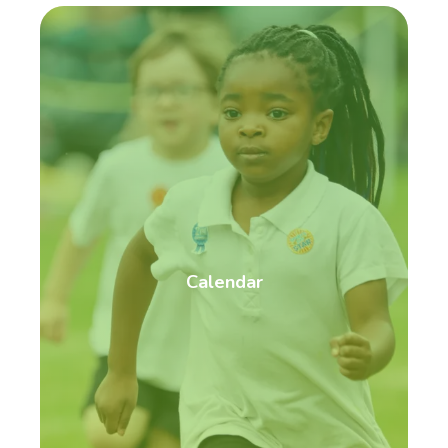
Calendar