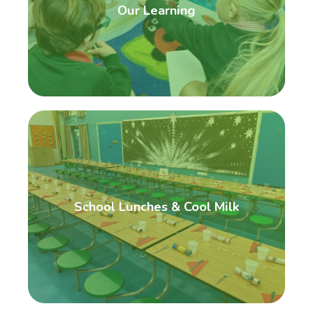
Our Learning
School Lunches & Cool Milk