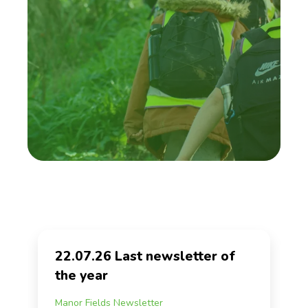
22.07.26 Last newsletter of
the year
Manor Fields Newsletter