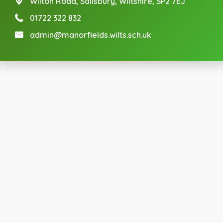
Wilton Road,
Salisbury, Wiltshire, SP2 7EJ
01722 322 832
admin@manorfields.wilts.sch.uk