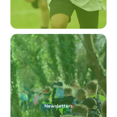
Newsletters