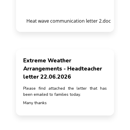
Heat wave communication letter 2.doc
Extreme Weather
Arrangements - Headteacher
letter 22.06.2026
Please find attached the letter that has
been emailed to families today.
Many thanks