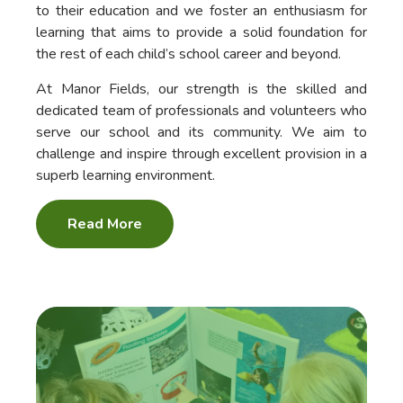
to their education and we foster an enthusiasm for
learning that aims to provide a solid foundation for
the rest of each child’s school career and beyond.
At Manor Fields, our strength is the skilled and
dedicated team of professionals and volunteers who
serve our school and its community. We aim to
challenge and inspire through excellent provision in a
superb learning environment.
Read More