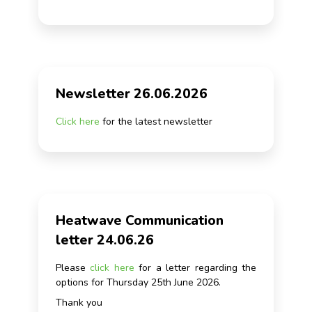
Newsletter 26.06.2026
Click here
for the latest newsletter
Heatwave Communication
letter 24.06.26
Please
click here
for a letter regarding the
options for Thursday 25th June 2026.
Thank you