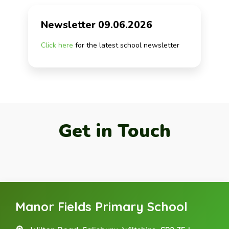
Newsletter 09.06.2026
Click here
for the latest school newsletter
Get in Touch
Manor Fields Primary School