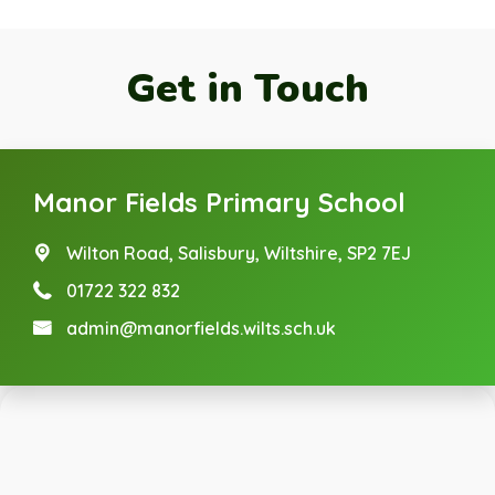
Get in Touch
Manor Fields Primary School
Wilton Road,
Salisbury, Wiltshire, SP2 7EJ
01722 322 832
admin@manorfields.wilts.sch.uk