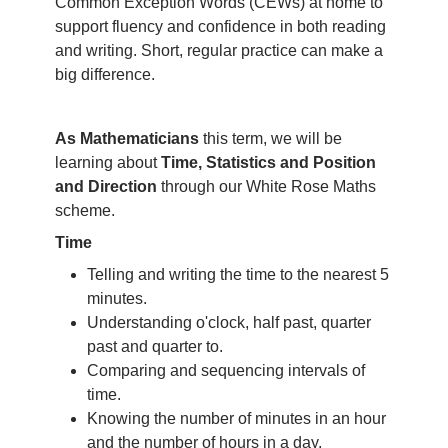
Common Exception Words (CEWs) at home to
support fluency and confidence in both reading
and writing. Short, regular practice can make a
big difference.
As Mathematicians
this term, we will be
learning about
Time, Statistics and Position
and Direction
through our White Rose Maths
scheme.
Time
Telling and writing the time to the nearest 5
minutes.
Understanding o'clock, half past, quarter
past and quarter to.
Comparing and sequencing intervals of
time.
Knowing the number of minutes in an hour
and the number of hours in a day.