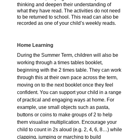
thinking and deepen their understanding of
what they have read. The activities do not need
to be returned to school. This read can also be
recorded as one of your child’s weekly reads.
Home Learning
During the Summer Term, children will also be
working through a times tables booklet,
beginning with the 2 times table. They can work
through this at their own pace across the term,
moving on to the next booklet once they feel
confident. You can support your child in a range
of practical and engaging ways at home. For
example, use small objects such as pasta,
buttons or coins to make groups of 2 to help
them visualise multiplication. Encourage your
child to count in 2s aloud (e.g. 2, 4, 6, 8…) while
clapping, jumping or marching to build