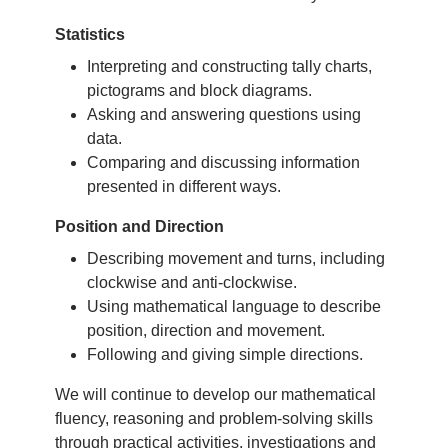
Statistics
Interpreting and constructing tally charts,
pictograms and block diagrams.
Asking and answering questions using
data.
Comparing and discussing information
presented in different ways.
Position and Direction
Describing movement and turns, including
clockwise and anti-clockwise.
Using mathematical language to describe
position, direction and movement.
Following and giving simple directions.
We will continue to develop our mathematical
fluency, reasoning and problem-solving skills
through practical activities, investigations and