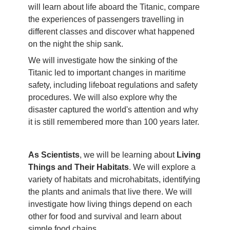
will learn about life aboard the Titanic, compare
the experiences of passengers travelling in
different classes and discover what happened
on the night the ship sank.
We will investigate how the sinking of the
Titanic led to important changes in maritime
safety, including lifeboat regulations and safety
procedures. We will also explore why the
disaster captured the world's attention and why
it is still remembered more than 100 years later.
As Scientists
, we will be learning about
Living
Things and Their Habitats
. We will explore a
variety of habitats and microhabitats, identifying
the plants and animals that live there. We will
investigate how living things depend on each
other for food and survival and learn about
simple food chains.