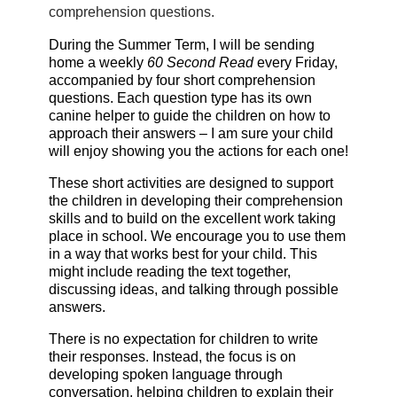
comprehension questions.
During the Summer Term, I will be sending
home a weekly
60 Second Read
every Friday,
accompanied by four short comprehension
questions. Each question type has its own
canine helper to guide the children on how to
approach their answers – I am sure your child
will enjoy showing you the actions for each one!
These short activities are designed to support
the children in developing their comprehension
skills and to build on the excellent work taking
place in school. We encourage you to use them
in a way that works best for your child. This
might include reading the text together,
discussing ideas, and talking through possible
answers.
There is no expectation for children to write
their responses. Instead, the focus is on
developing spoken language through
conversation, helping children to explain their