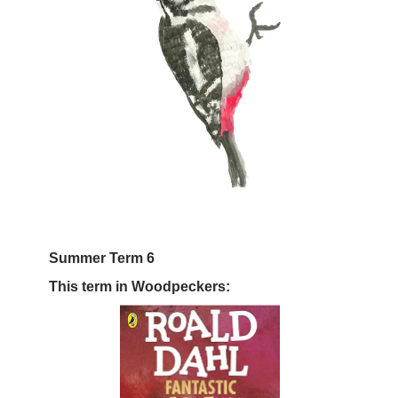
Summer Term 6
This term in Woodpeckers: