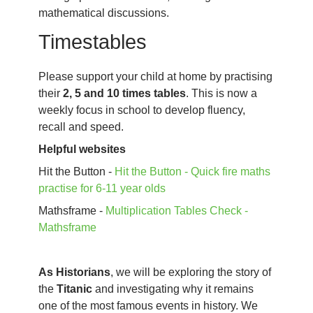
mathematical discussions.
Timestables
Please support your child at home by practising
their
2, 5 and 10 times tables
. This is now a
weekly focus in school to develop fluency,
recall and speed.
Helpful websites
Hit the Button -
Hit the Button - Quick fire maths
practise for 6-11 year olds
Mathsframe -
Multiplication Tables Check -
Mathsframe
As Historians
, we will be exploring the story of
the
Titanic
and investigating why it remains
one of the most famous events in history. We