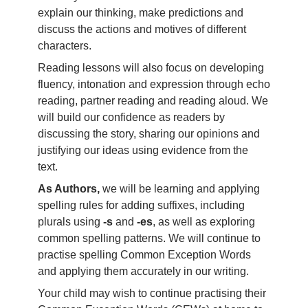
explain our thinking, make predictions and
discuss the actions and motives of different
characters.
Reading lessons will also focus on developing
fluency, intonation and expression through echo
reading, partner reading and reading aloud. We
will build our confidence as readers by
discussing the story, sharing our opinions and
justifying our ideas using evidence from the
text.
As Authors,
we will be learning and applying
spelling rules for adding suffixes, including
plurals using
-s
and
-es
, as well as exploring
common spelling patterns. We will continue to
practise spelling Common Exception Words
and applying them accurately in our writing.
Your child may wish to continue practising their