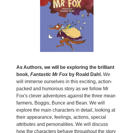
As Authors, we will be exploring the brilliant
book,
Fantastic Mr Fox
by Roald Dahl.
We
will immerse ourselves in this exciting, action-
packed and humorous story as we follow Mr
Fox's clever adventures against the three mean
farmers, Boggis, Bunce and Bean. We will
explore the main characters in detail, looking at
their appearance, feelings, actions, special
attributes and personalities. We will discuss
how the characters behave throughout the story