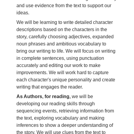
and use evidence from the text to support our
ideas.
We will be learning to write detailed character
descriptions based on the characters in the
story, carefully choosing adjectives, expanded
noun phrases and ambitious vocabulary to
bring our writing to life. We will focus on writing
in complete sentences, using punctuation
accurately and editing our work to make
improvements. We will work hard to capture
each character's unique personality and create
writing that engages the reader.
As Authors, for reading,
we will be
developing our reading skills through
sequencing events, retrieving information from
the text, exploring vocabulary and making
inferences to show a deeper understanding of
the story. We will use clues from the text to