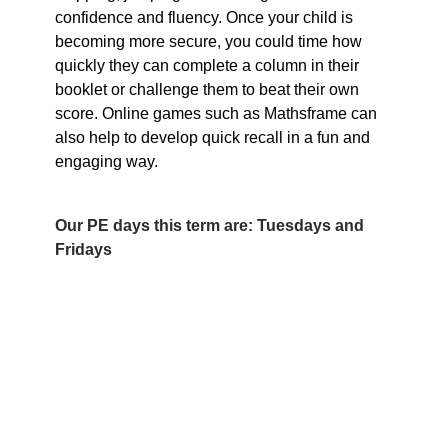
confidence and fluency. Once your child is
becoming more secure, you could time how
quickly they can complete a column in their
booklet or challenge them to beat their own
score. Online games such as Mathsframe can
also help to develop quick recall in a fun and
engaging way.
Our PE days this term are: Tuesdays and
Fridays