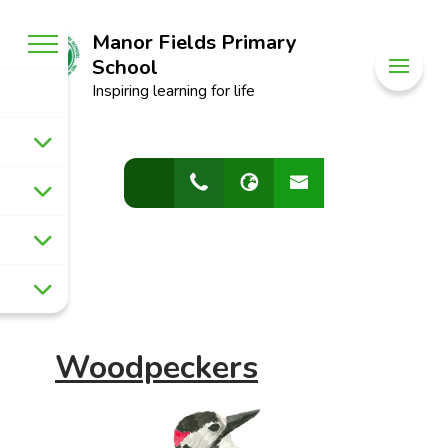
Manor Fields Primary
School
Inspiring learning for life
Woodpeckers