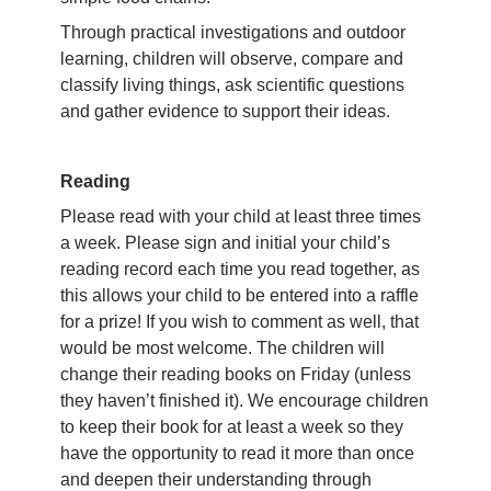
Through practical investigations and outdoor
learning, children will observe, compare and
classify living things, ask scientific questions
and gather evidence to support their ideas.
Reading
Please read with your child at least three times
a week. Please sign and initial your child’s
reading record each time you read together, as
this allows your child to be entered into a raffle
for a prize! If you wish to comment as well, that
would be most welcome. The children will
change their reading books on Friday (unless
they haven’t finished it). We encourage children
to keep their book for at least a week so they
have the opportunity to read it more than once
and deepen their understanding through