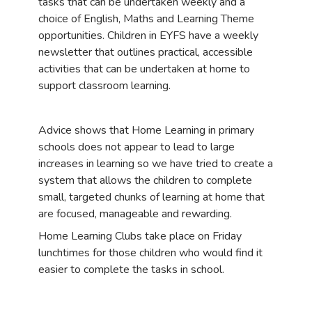
tasks that can be undertaken weekly and a
choice of English, Maths and Learning Theme
opportunities. Children in EYFS have a weekly
newsletter that outlines practical, accessible
activities that can be undertaken at home to
support classroom learning.
Advice shows that Home Learning in primary
schools does not appear to lead to large
increases in learning so we have tried to create a
system that allows the children to complete
small, targeted chunks of learning at home that
are focused, manageable and rewarding.
Home Learning Clubs take place on Friday
lunchtimes for those children who would find it
easier to complete the tasks in school.