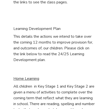
the links to see the class pages.
Learning Development Plan
This details the actions we intend to take over
the coming 12 months to improve provision for,
and outcomes of, our children. Please click on
the link below to read the 24/25 Learning
Development plan.
Home Learning
All children in Key Stage 1 and Key Stage 2 are
given a menu of activities to complete over the
coming term that reflect what they are learning
in school. There are reading, spelling and number