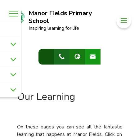
Manor Fields Primary
School
Inspiring learning for life
Our Learning
On these pages you can see all the fantastic
learning that happens at Manor Fields. Click on