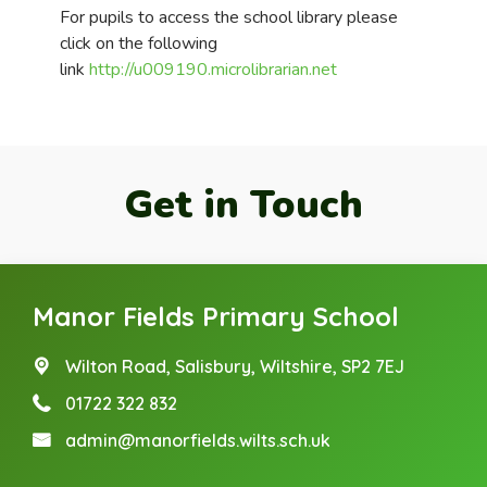
For pupils to access the school library please
click on the following
link
http://u009190.microlibrarian.net
Get in Touch
Manor Fields Primary School
Wilton Road,
Salisbury, Wiltshire, SP2 7EJ
01722 322 832
admin@manorfields.wilts.sch.uk