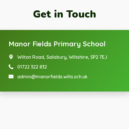
Get in Touch
Manor Fields Primary School
Wilton Road,
Salisbury, Wiltshire, SP2 7EJ
01722 322 832
admin@manorfields.wilts.sch.uk