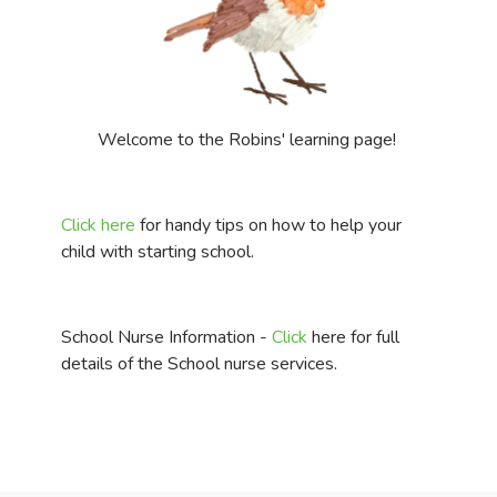
Welcome to the Robins' learning page!
Click here
for handy tips on how to help your
child with starting school.
School Nurse Information -
Click
here for full
details of the School nurse services.