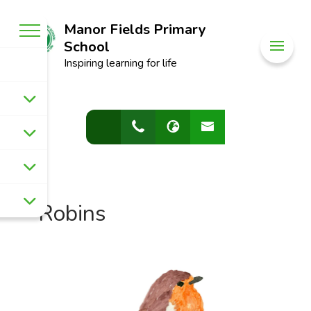
Manor Fields Primary
School
Inspiring learning for life
Robins