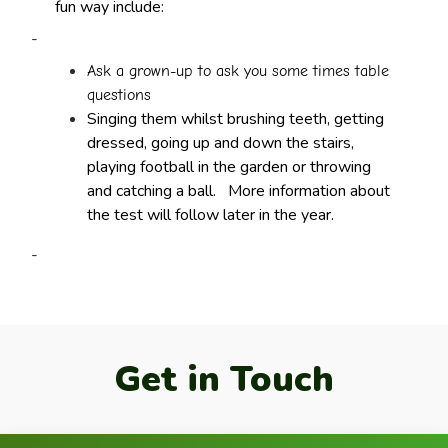
fun way include:
-
Ask a grown-up to ask you some times table
questions
Singing them whilst brushing teeth, getting
dressed, going up and down the stairs,
playing football in the garden or throwing
and catching a ball.
More information about
the test will follow later in the year.
-
Get in Touch