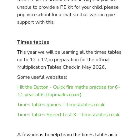
unable to provide a PE kit for your child, please
pop into school for a chat so that we can give
support with this.
Times tables
This year we will be learning all the times tables
up to 12 x 12, in preparation for the official
Multiplication Tables Check in May 2026.
Some useful websites:
Hit the Button - Quick fire maths practise for 6-
11 year olds (topmarks.co.uk)
Times tables games - Timestables.co.uk
Times tables Speed Test X - Timestables.co.uk
A few ideas to help learn the times tables in a