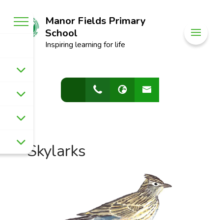
Manor Fields Primary
School
Inspiring learning for life
Skylarks